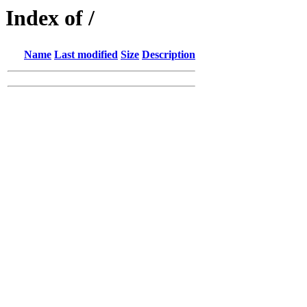
Index of /
Name
Last modified
Size
Description