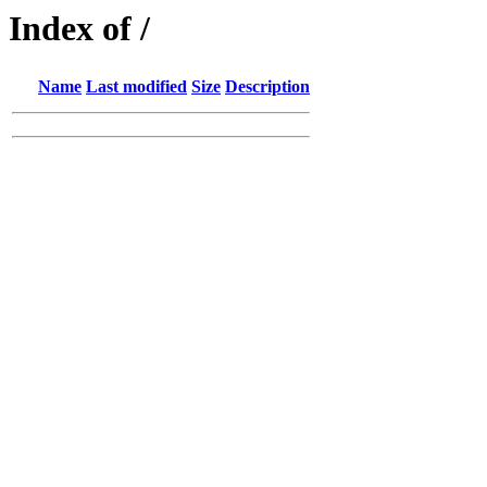
Index of /
Name
Last modified
Size
Description